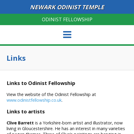
NEWARK ODINIST TEMPLE
ODINIST FELLOWSHIP
Links
Links to Odinist Fellowship
View the website of the Odinist Fellowship at
www.odinistfellowship.co.uk
.
Links to artists
Clive Barrett
is a Yorkshire-born artist and illustrator, now
living in Gloucestershire. He has an interest in many varieties