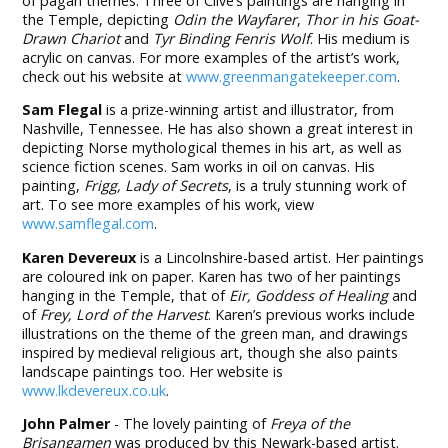
of pagan themes. Three of Clive’s paintings are hanging in
the Temple, depicting
Odin the Wayfarer
,
Thor in his Goat-
Drawn Chariot
and
Tyr Binding Fenris Wolf
. His medium is
acrylic on canvas. For more examples of the artist’s work,
check out his website at
www.greenmangatekeeper.com
.
Sam Flegal
is a prize-winning artist and illustrator, from
Nashville, Tennessee. He has also shown a great interest in
depicting Norse mythological themes in his art, as well as
science fiction scenes. Sam works in oil on canvas. His
painting,
Frigg, Lady of Secrets
, is a truly stunning work of
art. To see more examples of his work, view
www.samflegal.com
.
Karen Devereux
is a Lincolnshire-based artist. Her paintings
are coloured ink on paper. Karen has two of her paintings
hanging in the Temple, that of
Eir, Goddess of Healing
and
of
Frey, Lord of the Harvest
. Karen’s previous works include
illustrations on the theme of the green man, and drawings
inspired by medieval religious art, though she also paints
landscape paintings too. Her website is
www.lkdevereux.co.uk
.
John Palmer
- The lovely painting of
Freya of the
Brisangamen
was produced by this Newark-based artist.