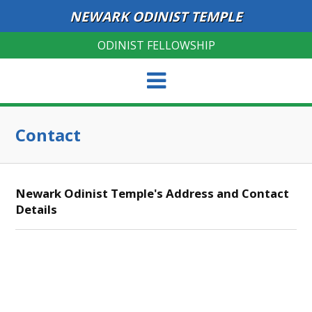
NEWARK ODINIST TEMPLE
ODINIST FELLOWSHIP
Contact
Newark Odinist Temple's Address and Contact
Details