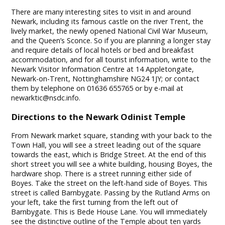
There are many interesting sites to visit in and around
Newark, including its famous castle on the river Trent, the
lively market, the newly opened National Civil War Museum,
and the Queen’s Sconce. So if you are planning a longer stay
and require details of local hotels or bed and breakfast
accommodation, and for all tourist information, write to the
Newark Visitor Information Centre at 14 Appletongate,
Newark-on-Trent, Nottinghamshire NG24 1JY; or contact
them by telephone on 01636 655765 or by e-mail at
newarktic@nsdc.info
.
Directions to the Newark Odinist Temple
From Newark market square, standing with your back to the
Town Hall, you will see a street leading out of the square
towards the east, which is Bridge Street. At the end of this
short street you will see a white building, housing Boyes, the
hardware shop. There is a street running either side of
Boyes. Take the street on the left-hand side of Boyes. This
street is called Barnbygate. Passing by the Rutland Arms on
your left, take the first turning from the left out of
Barnbygate. This is Bede House Lane. You will immediately
see the distinctive outline of the Temple about ten yards