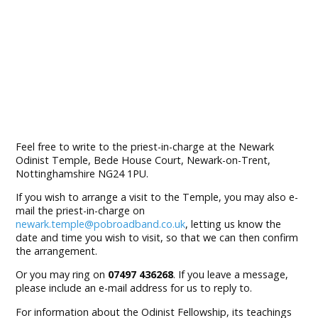
Feel free to write to the priest-in-charge at the Newark
Odinist Temple, Bede House Court, Newark-on-Trent,
Nottinghamshire NG24 1PU.
If you wish to arrange a visit to the Temple, you may also e-
mail the priest-in-charge on
newark.temple@pobroadband.co.uk
, letting us know the
date and time you wish to visit, so that we can then confirm
the arrangement.
Or you may ring on
07497 436268
. If you leave a message,
please include an e-mail address for us to reply to.
For information about the Odinist Fellowship, its teachings