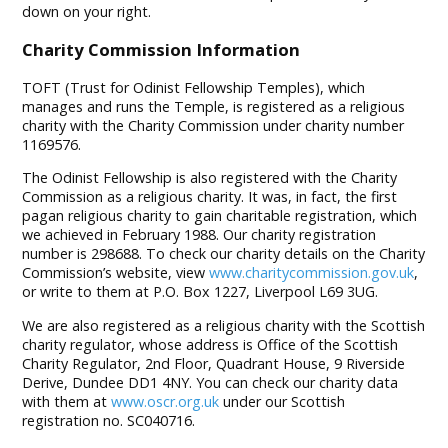
down on your right.
Charity Commission Information
TOFT (Trust for Odinist Fellowship Temples), which
manages and runs the Temple, is registered as a religious
charity with the Charity Commission under charity number
1169576.
The Odinist Fellowship is also registered with the Charity
Commission as a religious charity. It was, in fact, the first
pagan religious charity to gain charitable registration, which
we achieved in February 1988. Our charity registration
number is 298688. To check our charity details on the Charity
Commission’s website, view
www.charitycommission.gov.uk
,
or write to them at P.O. Box 1227, Liverpool L69 3UG.
We are also registered as a religious charity with the Scottish
charity regulator, whose address is Office of the Scottish
Charity Regulator, 2nd Floor, Quadrant House, 9 Riverside
Derive, Dundee DD1 4NY. You can check our charity data
with them at
www.oscr.org.uk
under our Scottish
registration no. SC040716.