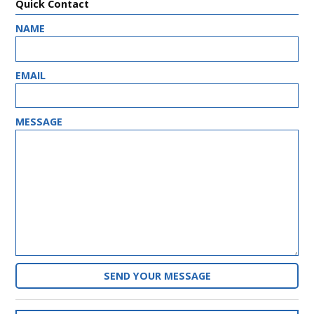
Quick Contact
NAME
HP_ONE
EMAIL
MESSAGE
PASSWORD