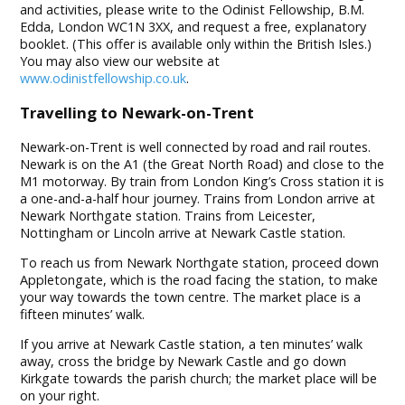
and activities, please write to the Odinist Fellowship, B.M.
Edda, London WC1N 3XX, and request a free, explanatory
booklet. (This offer is available only within the British Isles.)
You may also view our website at
www.odinistfellowship.co.uk
.
Travelling to Newark-on-Trent
Newark-on-Trent is well connected by road and rail routes.
Newark is on the A1 (the Great North Road) and close to the
M1 motorway. By train from London King’s Cross station it is
a one-and-a-half hour journey. Trains from London arrive at
Newark Northgate station. Trains from Leicester,
Nottingham or Lincoln arrive at Newark Castle station.
To reach us from Newark Northgate station, proceed down
Appletongate, which is the road facing the station, to make
your way towards the town centre. The market place is a
fifteen minutes’ walk.
If you arrive at Newark Castle station, a ten minutes’ walk
away, cross the bridge by Newark Castle and go down
Kirkgate towards the parish church; the market place will be
on your right.